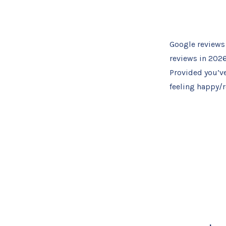
Google reviews 
reviews in 2026
Provided you’v
feeling happy/r