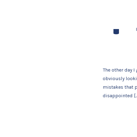
Categories
The other day I 
obviously looki
mistakes that p
disappointed [