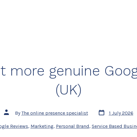
t more genuine Goog
(UK)
Post
Post
By
The online presence specialist
1 July 2026
date
author
s
ogle Reviews
,
Marketing
,
Personal Brand
,
Service Based Busin