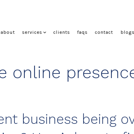
about
services
clients
faqs
contact
blog
e online presence
Kent business being o