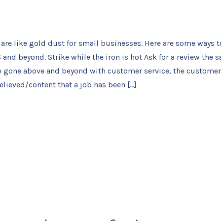
are like gold dust for small businesses. Here are some ways t
 and beyond. Strike while the iron is hot Ask for a review the 
e gone above and beyond with customer service, the customer 
elieved/content that a job has been […]