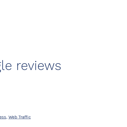
le reviews
ess
,
Web Traffic