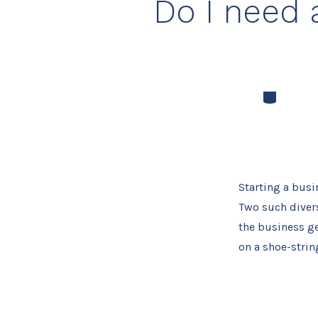
Do I need 
Categories
Starting a busi
Two such divers
the business ge
on a shoe-string.