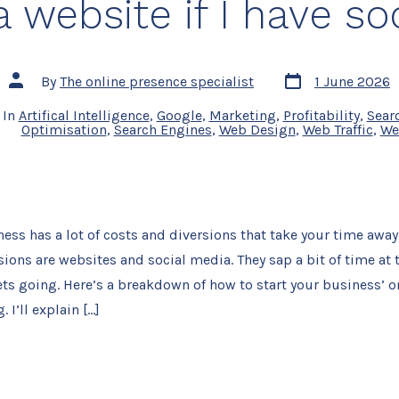
a website if I have so
Post
Post
By
The online presence specialist
1 June 2026
date
author
In
Artifical Intelligence
,
Google
,
Marketing
,
Profitability
,
Sear
Optimisation
,
Search Engines
,
Web Design
,
Web Traffic
,
We
ness has a lot of costs and diversions that take your time away
ions are websites and social media. They sap a bit of time at t
ts going. Here’s a breakdown of how to start your business’ o
 I’ll explain […]