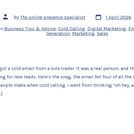
Post
Post
By
The online presence specialist
1 April 2026
date
author
In
Business Tips & Advice
,
Cold Calling
,
Digital Marketing
,
Em
Generation
,
Marketing
,
Sales
got a cold email from a sole trader. It was a real person, and t
ng for new leads. Here’s the snag, the email fell foul of all 
eople make when cold calling. I went from thinking “oh hey, a
…]