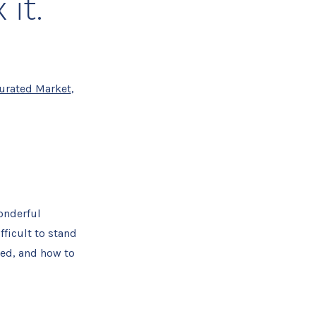
 it.
urated Market
,
onderful
fficult to stand
ked, and how to