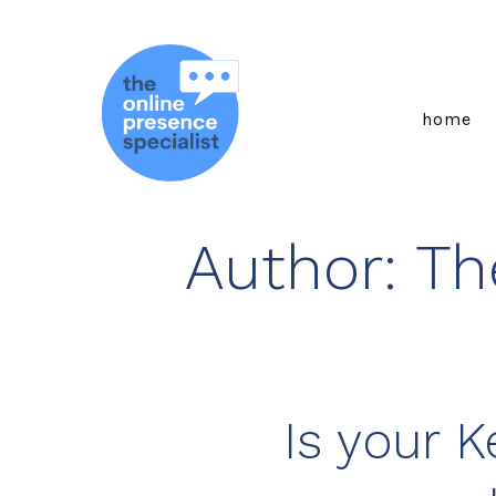
Skip
to
content
home
Author:
Th
Is your 