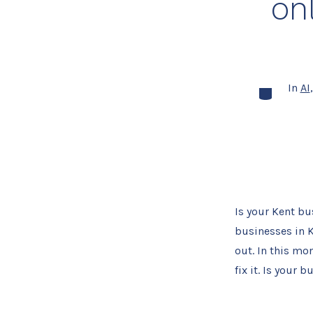
onl
In
AI
Categories
Is your Kent b
businesses in Ke
out. In this mo
fix it. Is your 