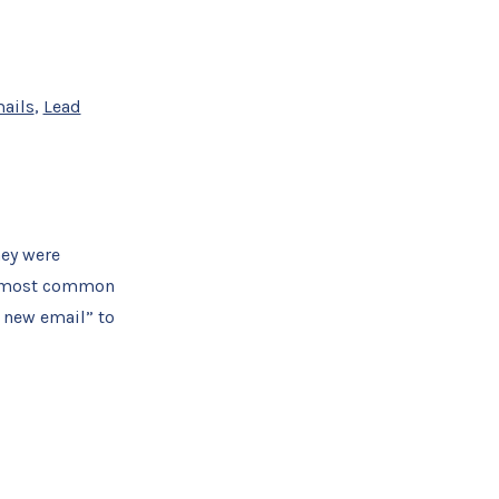
ails
,
Lead
hey were
the most common
 new email” to