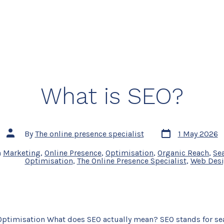
What is SEO?
Post
Post
By
The online presence specialist
1 May 2026
date
author
n
Marketing
,
Online Presence
,
Optimisation
,
Organic Reach
,
Se
Optimisation
,
The Online Presence Specialist
,
Web Des
Optimisation What does SEO actually mean? SEO stands for se