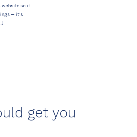
 website so it
ings — it’s
…]
ould get you