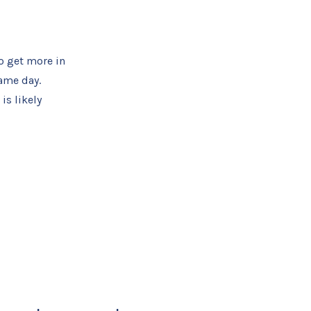
o get more in
same day.
is likely