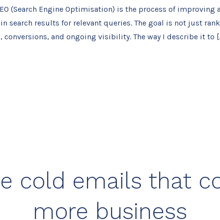
EO (Search Engine Optimisation) is the process of improving a
n search results for relevant queries. The goal is not just rank
c, conversions, and ongoing visibility. The way I describe it to [
e cold emails that c
more business