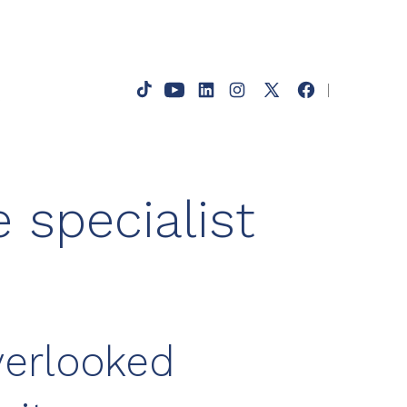
s
Open
Open
Open
Open
Open
Open
TikTok
YouTube
LinkedIn
Instagram
Facebook
X
in
in
in
in
in
in
a
a
a
a
a
a
 specialist
new
new
new
new
new
new
tab
tab
tab
tab
tab
tab
verlooked