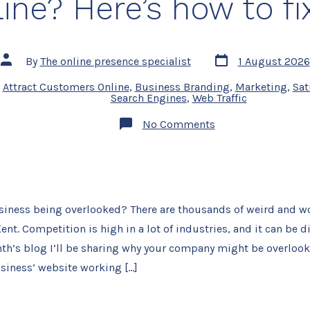
ine? Here’s how to fix
Post
Post
By
The online presence specialist
1 August 2026
date
author
,
Attract Customers Online
,
Business Branding
,
Marketing
,
Sat
Search Engines
,
Web Traffic
on
No Comments
Is
your
Kent
business
being
overlooked
online?
usiness being overlooked? There are thousands of weird and w
Here’s
how
nt. Competition is high in a lot of industries, and it can be di
to
fix
nth’s blog I’ll be sharing why your company might be overloo
it.
business’ website working […]