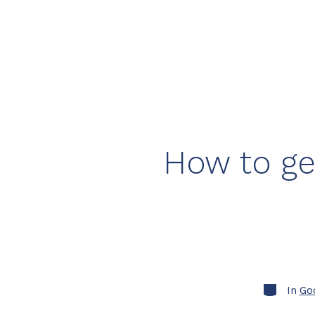
How to ge
Categorie
In
Go