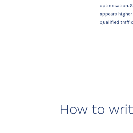
optimisation. S
appears higher i
qualified traffi
How to writ