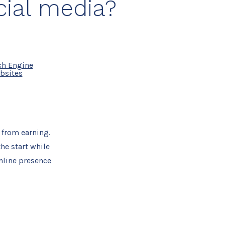
cial media?
ch Engine
bsites
 from earning.
he start while
nline presence