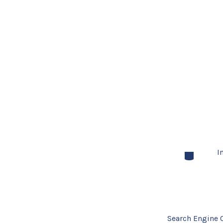
I
Categories
Search Engine 