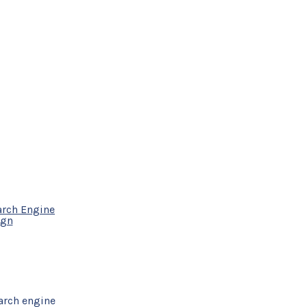
arch Engine
ign
arch engine